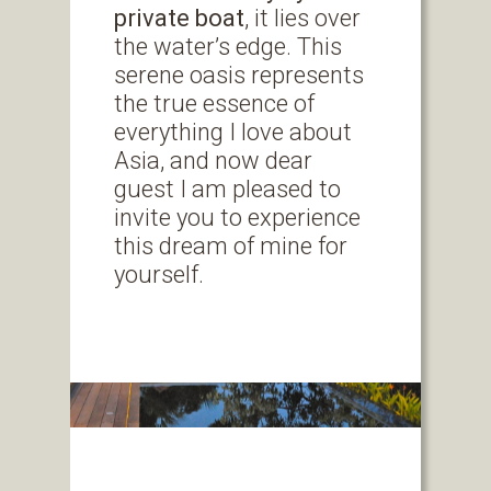
private boat
, it lies over
the water’s edge. This
serene oasis represents
the true essence of
everything I love about
Asia, and now dear
guest I am pleased to
invite you to experience
this dream of mine for
yourself.