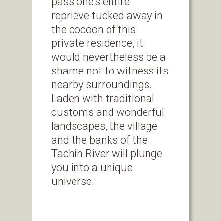
pass one’s entire
reprieve tucked away in
the cocoon of this
private residence, it
would nevertheless be a
shame not to witness its
nearby surroundings.
Laden with traditional
customs and wonderful
landscapes, the village
and the banks of the
Tachin River will plunge
you into a unique
universe.