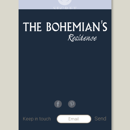
Keep in touch