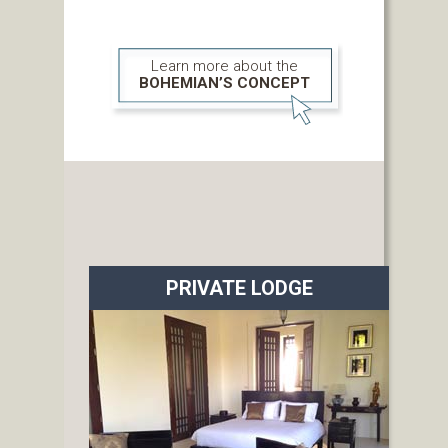
Learn more about the
BOHEMIAN’S CONCEPT
PRIVATE LODGE