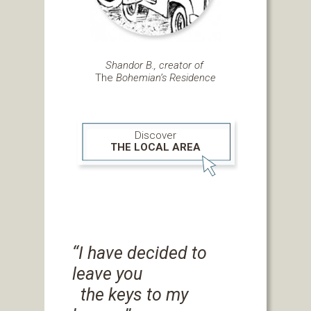
Shandor B., creator of
The
Bohemian’s Residence
Discover
THE LOCAL AREA
‘‘I have decided to
leave you
the keys to my