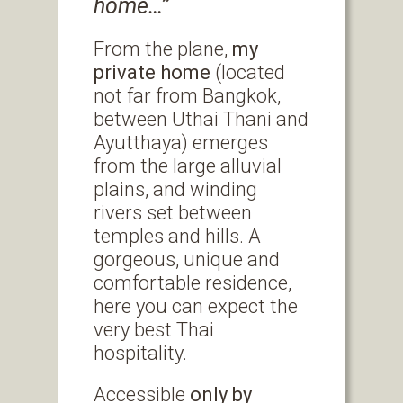
home…’’
From the plane,
my
private home
(located
not far from Bangkok,
between Uthai Thani and
Ayutthaya) emerges
from the large alluvial
plains, and winding
rivers set between
temples and hills. A
gorgeous, unique and
comfortable residence,
here you can expect the
very best Thai
hospitality.
Accessible
only by