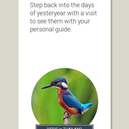
Step back into the days
of yesteryear with a visit
to see them with your
personal guide.