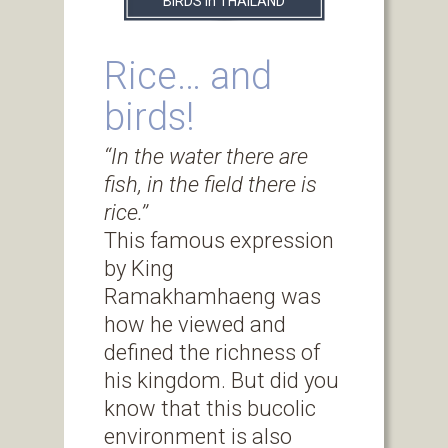
BIRDS in THAILAND
Rice… and
birds!
‘‘In the water there are
fish, in the field there is
rice.’’
This famous expression
by King
Ramakhamhaeng was
how he viewed and
defined the richness of
his kingdom. But did you
know that this bucolic
environment is also