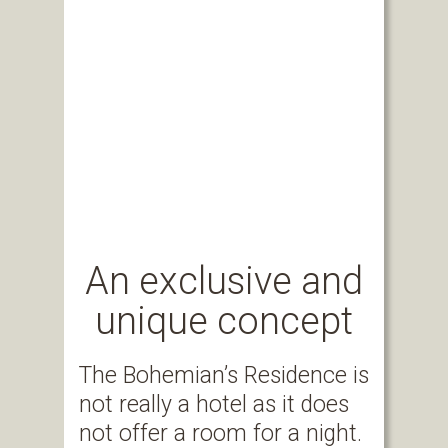
An exclusive and
unique concept
The Bohemian’s Residence is
not really a hotel as it does
not offer a room for a night.