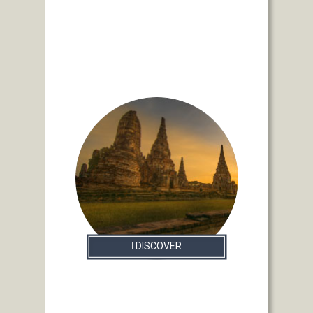
I
DISCOVER