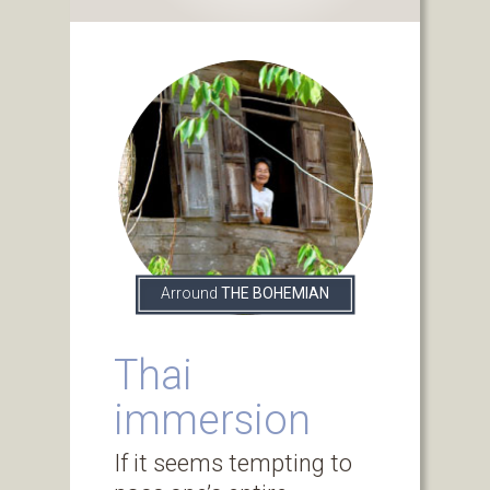
Arround
THE BOHEMIAN
Thai
immersion
If it seems tempting to