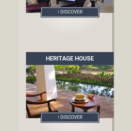
I
DISCOVER
HERITAGE HOUSE
I
DISCOVER