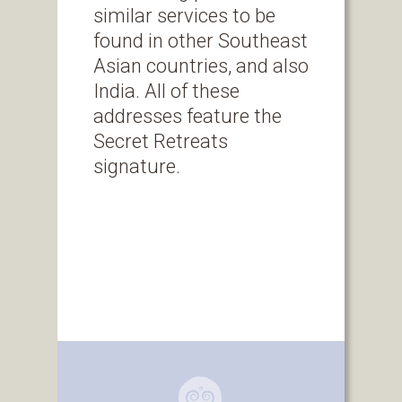
similar services to be
found in other Southeast
Asian countries, and also
India. All of these
addresses feature the
Secret Retreats
signature.