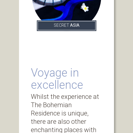
SECRET
ASIA
Voyage in
excellence
Whilst the experience at
The Bohemian
Residence is unique,
there are also other
enchanting places with