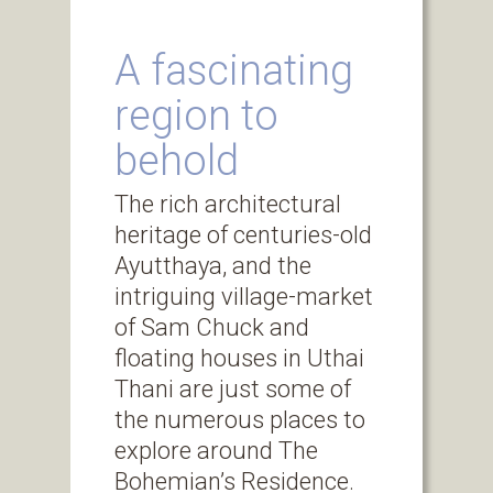
A fascinating
region to
behold
The rich architectural
heritage of centuries-old
Ayutthaya, and the
intriguing village-market
of Sam Chuck and
floating houses in Uthai
Thani are just some of
the numerous places to
explore around The
Bohemian’s Residence.