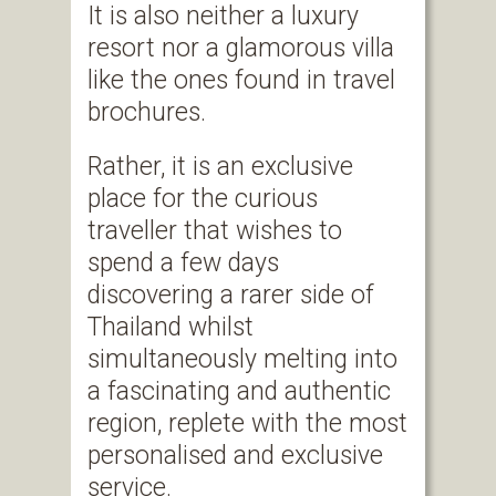
It is also neither a luxury
resort nor a glamorous villa
like the ones found in travel
brochures.
Rather, it is an exclusive
place for the curious
traveller that wishes to
spend a few days
discovering a rarer side of
Thailand whilst
simultaneously melting into
a fascinating and authentic
region, replete with the most
personalised and exclusive
service.