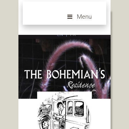
Menu
An intimate and exclusive hotel near Bangkok,
Thailand