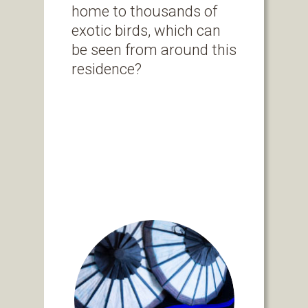
home to thousands of
exotic birds, which can
be seen from around this
residence?